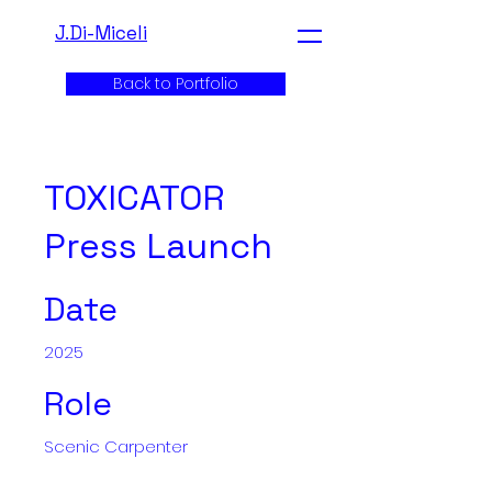
J.Di-Miceli
Back to Portfolio
TOXICATOR
Press Launch
Date
2025
Role
Scenic Carpenter