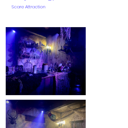
Scare Attraction