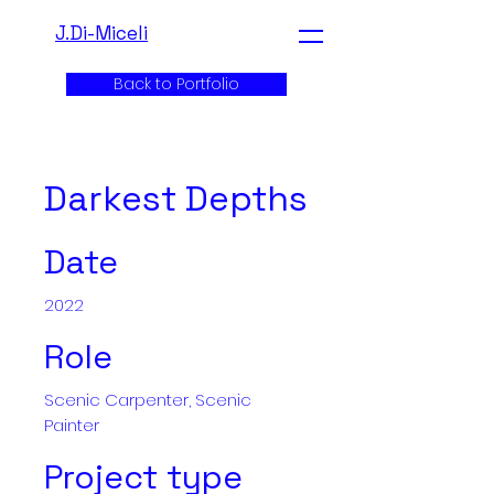
J.Di-Miceli
Back to Portfolio
Darkest Depths
Date
2022
Role
Scenic Carpenter, Scenic
Painter
Project type